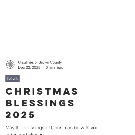
Ursulines of Brown County
Dec 23, 2025
0 min read
News
Christmas
Blessings
2025