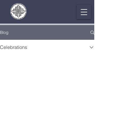
Blog
Celebrations