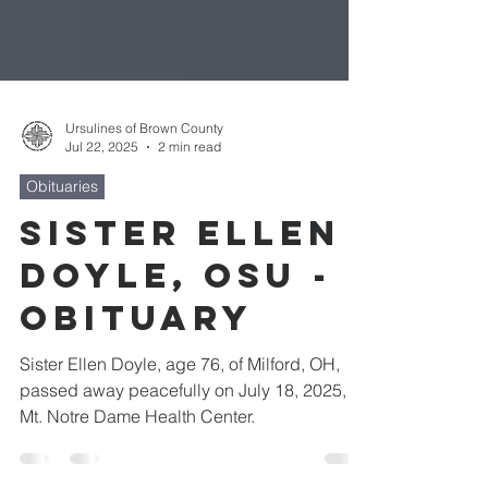
Ursulines of Brown County
Jul 22, 2025
2 min read
Obituaries
Sister Ellen
Doyle, OSU -
Obituary
Sister Ellen Doyle, age 76, of Milford, OH,
passed away peacefully on July 18, 2025, at