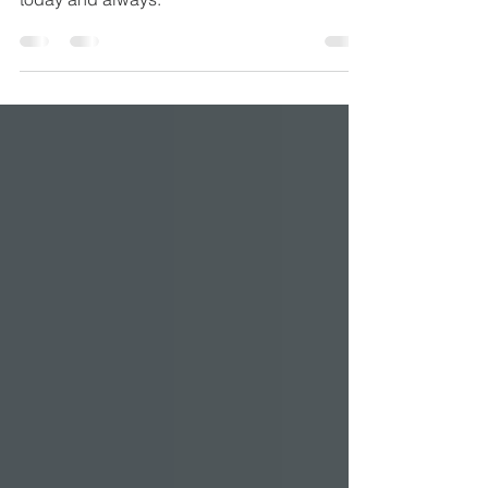
May the blessings of Christmas be with you
today and always.