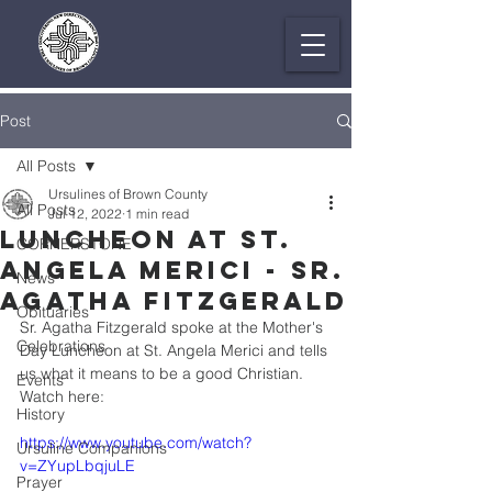
Post
All Posts
Ursulines of Brown County
All Posts
Jul 12, 2022
1 min read
Luncheon at St.
CORNERSTONE
Angela Merici - Sr.
News
Agatha Fitzgerald
Obituaries
Sr. Agatha Fitzgerald spoke at the Mother's 
Celebrations
Day Luncheon at St. Angela Merici and tells 
us what it means to be a good Christian. 
Events
Watch here:
History
https://www.youtube.com/watch?
Ursuline Companions
v=ZYupLbqjuLE
Prayer