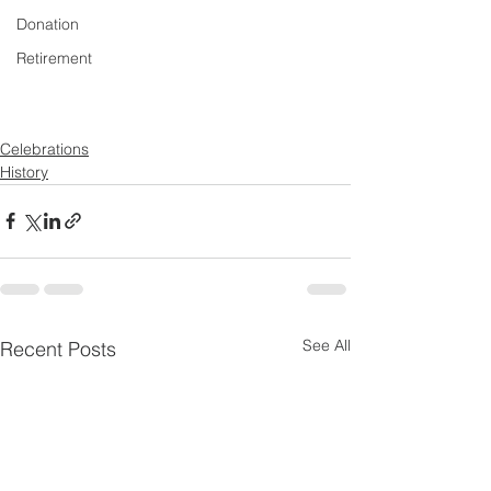
Donation
Retirement
Celebrations
History
See All
Recent Posts