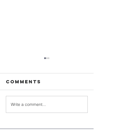
Comments
Write a comment...
Sister Ellen
Discove
Doyle, OSU -
history 
Obituary
wood
carvings