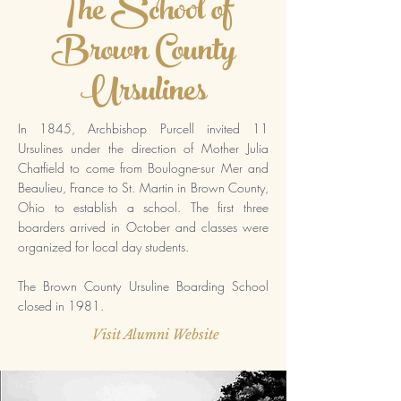
The School of
Brown County
Ursulines
In 1845,
Archbishop Purcell invited 11
Ursulines under the direction of Mother Julia
Chatfield to come from Boulogne-sur Mer and
Beaulieu, France to St. Martin in Brown County,
Ohio to establish a school. The first three
boarders arrived in October and classes were
organized for local day students.
The Brown County Ursuline Boarding School
closed in 1981.
Visit Alumni Website