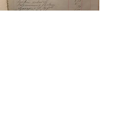
The Archives
The history lives on through The Ursuline
Archives, which preserves the art, artifacts,
and stories of the Ursuline legacy.
Our goal is to honor this profound history
by sharing it with the public through