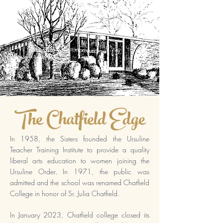
The Chatfield Edge
In 1958, the Sisters founded the Ursuline
Teacher Training Institute to provide a quality
liberal arts education to women joining the
Ursuline Order. In 1971, the public was
admitted and the school was renamed Chatfield
College in honor of Sr. Julia Chatfield.
In January 2023, Chatfield college closed its