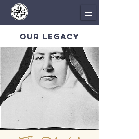
OUR LEGACY