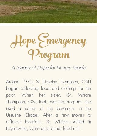
Hope Emergency
Program
A Legacy of Hope for Hungry People
Around 1975, Sr. Dorothy Thompson, OSU
began collecting food and clothing for the
poor. When her sister, Sr. Miriam
Thompson, OSU took over the program, she
used a corner of the basement in the
Ursuline Chapel. After a few moves to
different locations, Sr. Miriam settled in
Fayetteville, Ohio at a former feed mill.