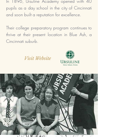
In 1896,
Ursuline Academy opened with 40
pupils as a day school in the city of Cincinnati
and soon built a reputation for excellence.
Their college preparatory program continues to
thrive at their present location in Blue Ash, a
Cincinnati suburb.
Visit Website