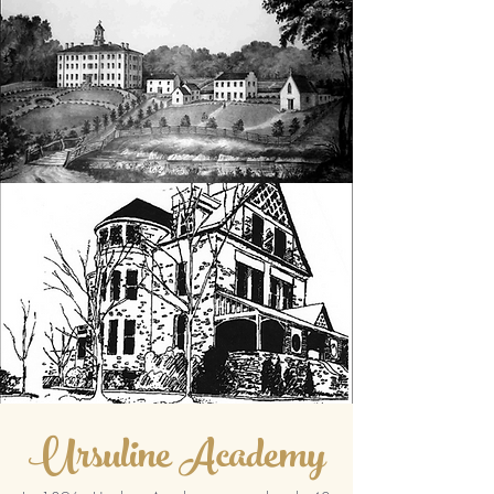
Ursuline Academy