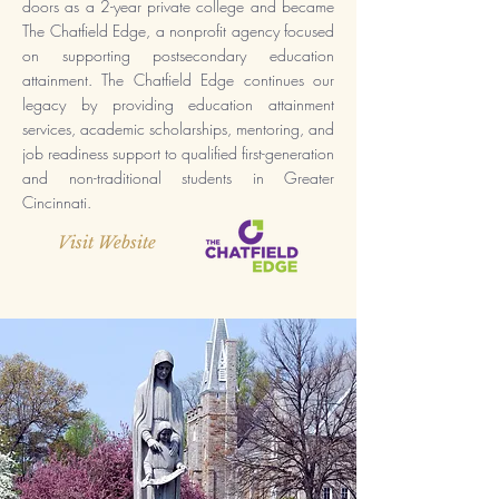
doors as a 2-year private college and became
The Chatfield Edge, a nonprofit agency focused
on supporting postsecondary education
attainment. The Chatfield Edge continues our
legacy by providing education attainment
services, academic scholarships, mentoring, and
job readiness support to qualified first-generation
and non-traditional students in Greater
Cincinnati.
Visit Website