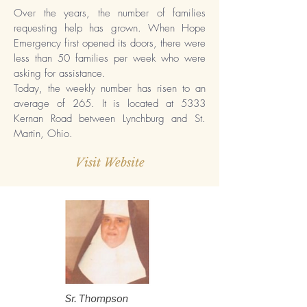
Over the years, the number of families
requesting help has grown. When Hope
Emergency first opened its doors, there were
less than 50 families per week who were
asking for assistance.
Today, the weekly number has risen to an
average of 265. It is located at 5333
Kernan Road between Lynchburg and St.
Martin, Ohio.
Visit Website