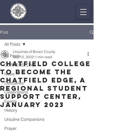
Post
All Posts
Ursulines of Brown County
All Posts
Sep 12, 2022
1 min read
Chatfield College
CORNERSTONE
to Become The
News
Chatfield Edge, a
Obituaries
Regional Student
Celebrations
Support Center,
Events
January 2023
History
Ursuline Companions
Prayer