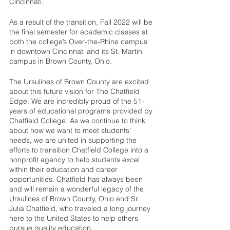
Cincinnati. 
As a result of the transition, Fall 2022 will be 
the final semester for academic classes at 
both the college’s Over-the-Rhine campus 
in downtown Cincinnati and its St. Martin 
campus in Brown County, Ohio. 
The Ursulines of Brown County are excited 
about this future vision for The Chatfield 
Edge. We are incredibly proud of the 51-
years of educational programs provided by 
Chatfield College. As we continue to think 
about how we want to meet students’ 
needs, we are united in supporting the 
efforts to transition Chatfield College into a 
nonprofit agency to help students excel 
within their education and career 
opportunities. Chatfield has always been 
and will remain a wonderful legacy of the 
Ursulines of Brown County, Ohio and Sr. 
Julia Chatfield, who traveled a long journey 
here to the United States to help others 
pursue quality education. 