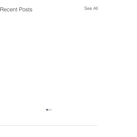
See All
Recent Posts
Comments