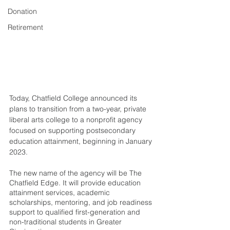
Donation
Retirement
Today, Chatfield College announced its 
plans to transition from a two-year, private 
liberal arts college to a nonprofit agency 
focused on supporting postsecondary 
education attainment, beginning in January 
2023. 
The new name of the agency will be The 
Chatfield Edge. It will provide education 
attainment services, academic 
scholarships, mentoring, and job readiness 
support to qualified first-generation and 
non-traditional students in Greater 