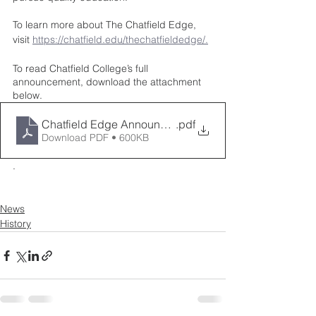
To learn more about The Chatfield Edge, 
visit 
https://chatfield.edu/thechatfieldedge/.
To read Chatfield College’s full 
announcement, download the attachment 
below.  
Chatfield Edge Announcement 9.12.2022
.pdf
Download PDF • 600KB
. 
News
History